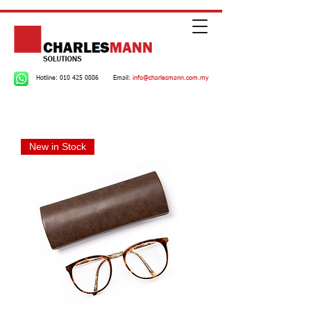
Hotline:
010 425 0886
Email:
info@charlesmann.com.my
New in Stock