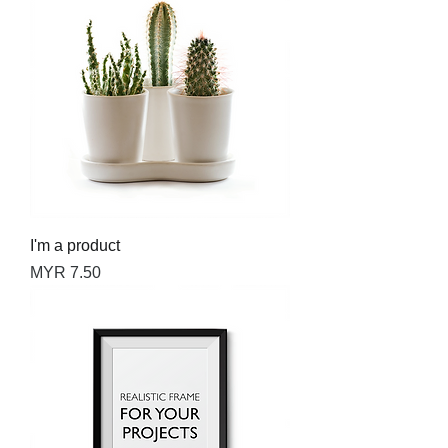
I'm a product
Price
MYR 7.50