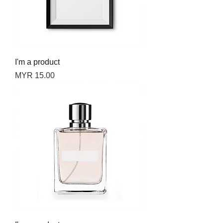
I'm a product
Price
MYR 15.00