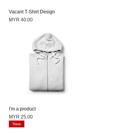
Vacant T-Shirt Design
Price
MYR 40.00
I'm a product
Price
MYR 25.00
New