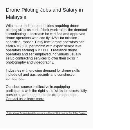
Drone Piloting Jobs and Salary in
Malaysia
With more and more industries requiring drone
piloting skills as part of their work roles, the demand
is continuing to increase for certified and approved
drone operators who can fly UAVs for mission
specific purposes. Entry level drone operators can
earn RM2,220 per month with expert senior level
operators earning RM7,000. Freelance drone
operators and self employed individuals usually
setup contracting services to offer their skills in
photography and videography.
Industries with growing demand for drone skills
include oil and gas, security and construction
companies.
Our short course is effective in equipping
participants with the right set of skills to successfully
pursue a career or job role in drone operation.
Contact us to learn more
.
Prefer a More Advanced and Comprehensive Course? Click Here for Our 3 Day Program