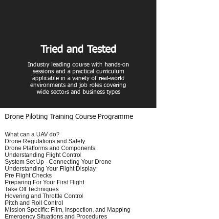
Tried and Tested
Industry leading course with hands-on
sessions and a practical curriculum
applicable in a variety of real-world
environments and job roles covering
wide sectors and business types
Drone Piloting Training Course Programme
What can a UAV do?
Drone Regulations and Safety
Drone Platforms and Components
Understanding Flight Control
System Set Up - Connecting Your Drone
Understanding Your Flight Display
Pre Flight Checks
Preparing For Your First Flight
Take Off Techniques
Hovering and Throttle Control
Pitch and Roll Control
Mission Specific: Film, Inspection, and Mapping
Emergency Situations and Procedures