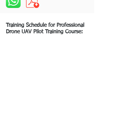
Training Schedule for Professional
Drone UAV Pilot Training Course: