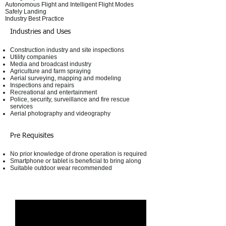
Autonomous Flight and Intelligent Flight Modes
Safely Landing
Industry Best Practice​
Industries and Uses
Construction industry and site inspections
Utility companies
Media and broadcast industry
Agriculture and farm spraying
Aerial surveying, mapping and modeling
Inspections and repairs
Recreational and entertainment
Police, security, surveillance and fire rescue
services
Aerial photography and videography
Pre Requisites
No prior knowledge of drone operation is required
Smartphone or tablet is beneficial to bring along
Suitable outdoor wear recommended