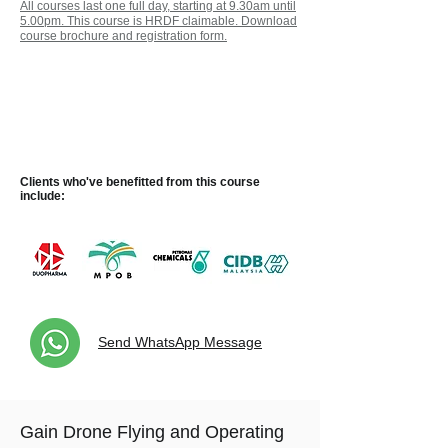
All courses last one full day, starting at 9.30am until
5.00pm.
This course is HRDF claimable. Download
course brochure and registration form.
Take this Course as a Customised
One-to-One Session at No Extra
Cost and with No Minimum
Participants Requirement!
Clients who've benefitted
from
this course
include:
Send WhatsApp Message
Gain Drone Flying and Operating