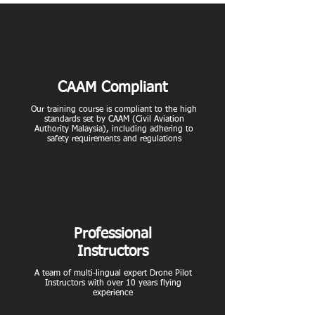
CAAM Compliant
Our training course is compliant to the high
standards set by CAAM (Civil Aviation
Authority Malaysia), including adhering to
safety requirements and regulations
Professional
Instructors
A team of multi-lingual expert Drone Pilot
Instructors with over 10 years flying
experience