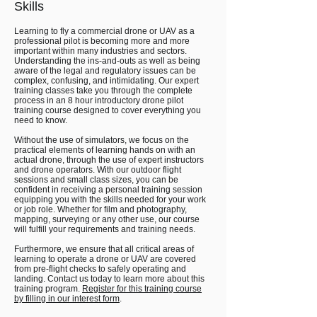
Skills
Learning to fly a commercial drone or UAV as a
professional pilot is becoming more and more
important within many industries and sectors.
Understanding the ins-and-outs as well as being
aware of the legal and regulatory issues can be
complex, confusing, and intimidating. Our expert
training classes take you through the complete
process in an 8 hour introductory drone pilot
training course designed to cover everything you
need to know.
Without the use of simulators, we focus on the
practical elements of learning hands on with an
actual drone, through the use of expert instructors
and drone operators. With our outdoor flight
sessions and small class sizes, you can be
confident in receiving a personal training session
equipping you with the skills needed for your work
or job role. Whether for film and photography,
mapping, surveying or any other use, our course
will fulfill your requirements and training needs.
Furthermore, we ensure that all critical areas of
learning to operate a drone or UAV are covered
from pre-flight checks to safely operating and
landing. Contact us today to learn more about this
training program.
Register for this training course
by filling in our interest form
.