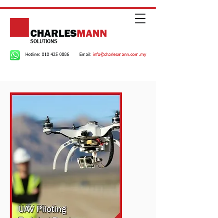
Hotline:
010 425 0886
Email:
info@charlesmann.com.my