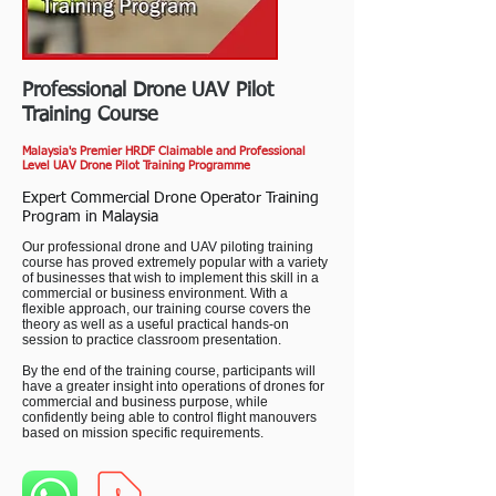
Professional Drone UAV Pilot
Training Course
Malaysia's Premier HRDF Claimable and Professional
Level UAV Drone Pilot Training Programme
Expert Commercial Drone Operator Training
Program in Malaysia
Our professional drone and UAV piloting training
course has proved extremely popular with a variety
of businesses that wish to implement this skill in a
commercial or business environment. With a
flexible approach, our training course covers the
theory as well as a useful practical hands-on
session to practice classroom presentation.
By the end of the training course, participants will
have a greater insight into operations of drones for
commercial and business purpose, while
confidently being able to control flight manouvers
based on mission specific requirements.